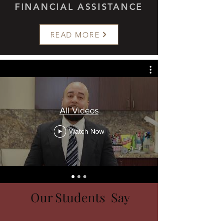
FINANCIAL ASSISTANCE
READ MORE
All Videos
Watch Now
Our Students Say