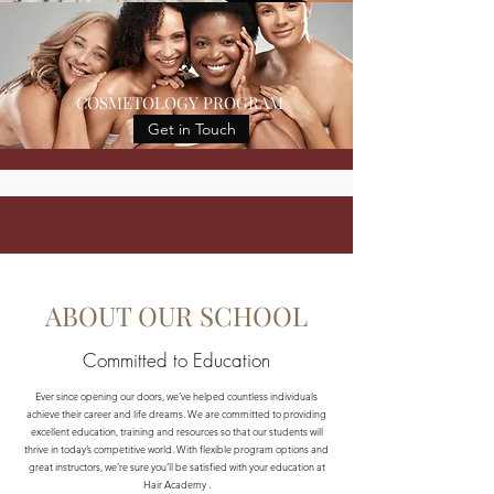
COSMETOLOGY PROGRAM
Get in Touch
ABOUT OUR SCHOOL
Committed to Education
Ever since opening our doors, we’ve helped countless individuals
achieve their career and life dreams. We are committed to providing
excellent education, training and resources so that our students will
thrive in today’s competitive world. With flexible program options and
great instructors, we’re sure you’ll be satisfied with your education at
Hair Academy .