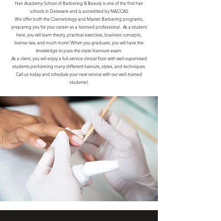
Hair Academy School of Barbering & Beauty is one of the first hair
schools in Delaware and is accredited by NACCAS
We offer both the Cosmetology and Master Barbering programs,
preparing you for your career as a licensed professional. As a student
here, you will learn theory, practical exercises, business concepts,
license law, and much more! When you graduate, you will have the
knowledge to pass the state licensure exam.
As a client, you will enjoy a full-service clinical floor with well-supervised
students performing many different haircuts, styles, and techniques.
Call us today and schedule your next service with our well-trained
students!