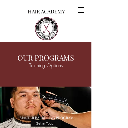
HAIR ACADEMY
OUR PROGRAMS
Training Options
MASTER BARBERING PROGRAM
Get in Touch