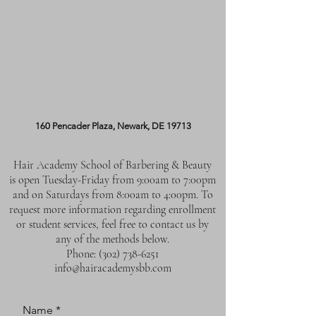
160 Pencader Plaza, Newark, DE 19713
Hair Academy School of Barbering & Beauty
is open Tuesday-Friday from 9:00am to 7:00pm
and on Saturdays from 8:00am to 4:00pm. To
request more information regarding enrollment
or student services, feel free to contact us by
any of the methods below.
Phone:
(302) 738-6251
info@hairacademysbb.com
Name