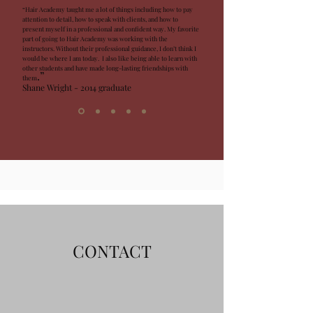
“Hair Academy taught me a lot of things including how to pay
attention to detail, how to speak with clients, and how to
present myself in a professional and confident way. My favorite
part of going to Hair Academy was working with the
instructors. Without their professional guidance, I don’t think I
would be where I am today. I also like being able to learn with
other students and have made long-lasting friendships with
.”
the
m
Shane Wright - 2014 graduate
CONTACT