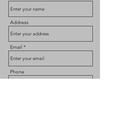
Address
Email
Phone
Subject
Message