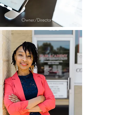
Owner/Director