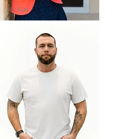
Ms. Kim