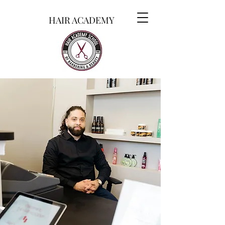
HAIR ACADEMY