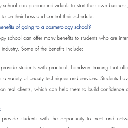
 school can prepare individuals to start their own business,
to be their boss and control their schedule.
enefits of going to a cosmetology school?
gy school can offer many benefits to students who are intere
 industry. Some of the benefits include:
rovide students with practical, hands-on training that all
n a variety of beauty techniques and services. Students have
ls on real clients, which can help them to build confidence 
: 
provide students with the opportunity to meet and networ