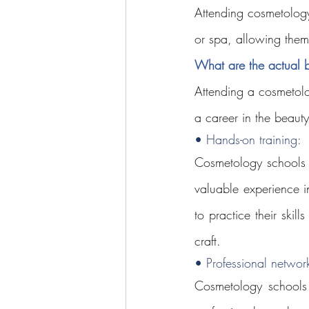
Attending cosmetology
or spa, allowing them 
What are the actual b
Attending a cosmetolo
a career in the beauty
• Hands-on training: 
Cosmetology schools p
valuable experience i
to practice their skil
craft.
• Professional network
Cosmetology schools 