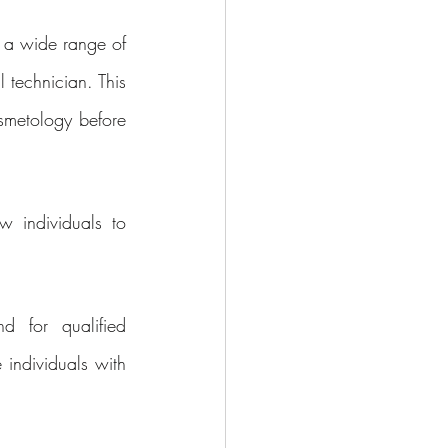
 a wide range of 
 technician. This 
smetology before 
 individuals to 
 for qualified 
individuals with 