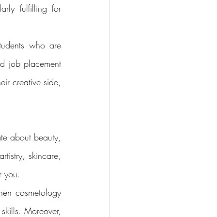
ly fulfilling for 
tudents who are 
nd job placement 
ir creative side, 
te about beauty, 
tistry, skincare, 
r you.
hen cosmetology 
kills. Moreover, 