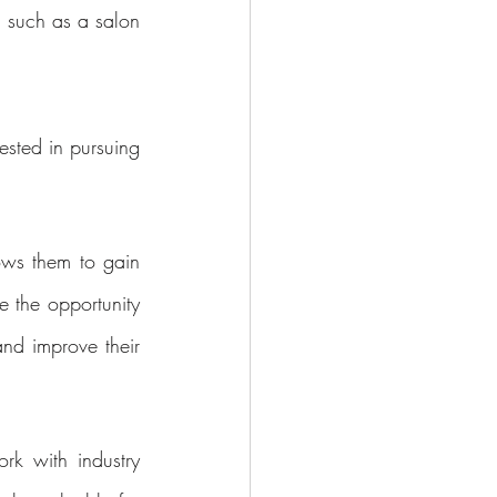
 such as a salon 
sted in pursuing 
ows them to gain 
 the opportunity 
and improve their 
k with industry 