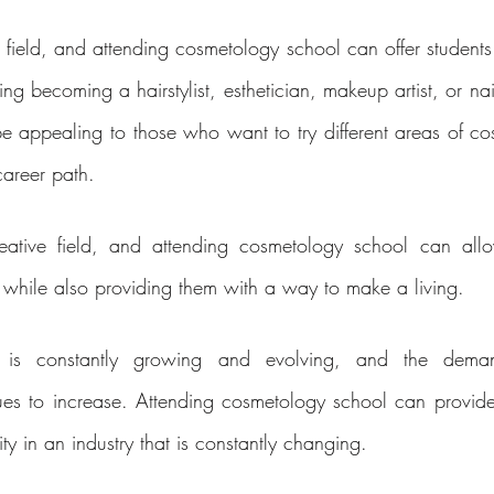
 field, and attending cosmetology school can offer students
ng becoming a hairstylist, esthetician, makeup artist, or nail
 be appealing to those who want to try different areas of co
career path.
ative field, and attending cosmetology school can allow
ty while also providing them with a way to make a living.
 is constantly growing and evolving, and the demand
ues to increase. Attending cosmetology school can provide 
ity in an industry that is constantly changing.