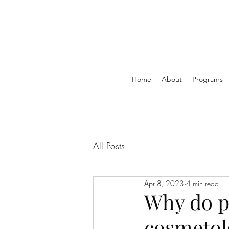
Home
About
Programs
All Posts
Apr 8, 2023
4 min read
Why do p
cosmetol