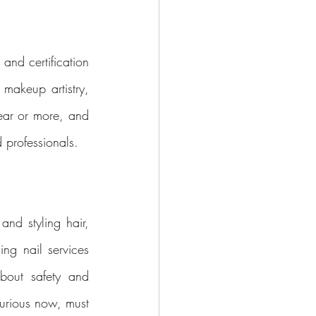
and certification 
makeup artistry, 
ear or more, and 
 professionals.
and styling hair, 
ng nail services 
out safety and 
urious now, must 