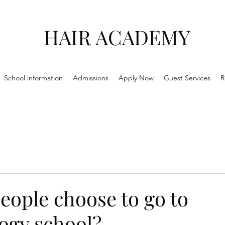
HAIR ACADEMY
School information
Admissions
Apply Now
Guest Services
R
eople choose to go to
ogy school?