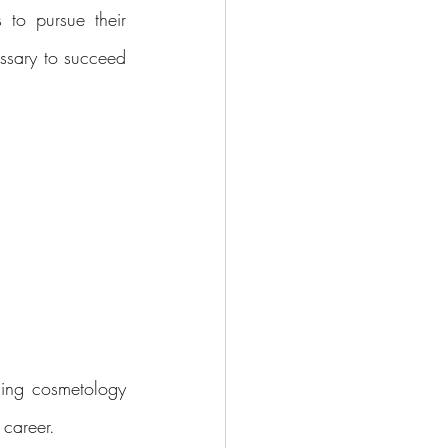
to pursue their 
ssary to succeed 
ing cosmetology 
 career.