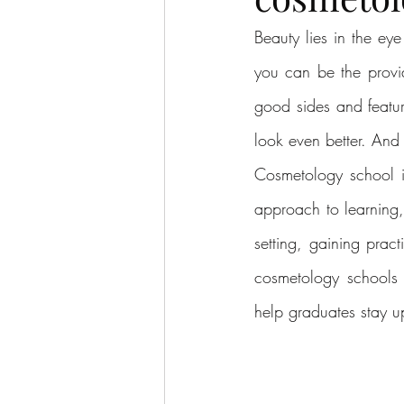
Beauty lies in the ey
you can be the provid
good sides and featu
look even better. And
Cosmetology school is
approach to learning,
setting, gaining prac
cosmetology schools 
help graduates stay up