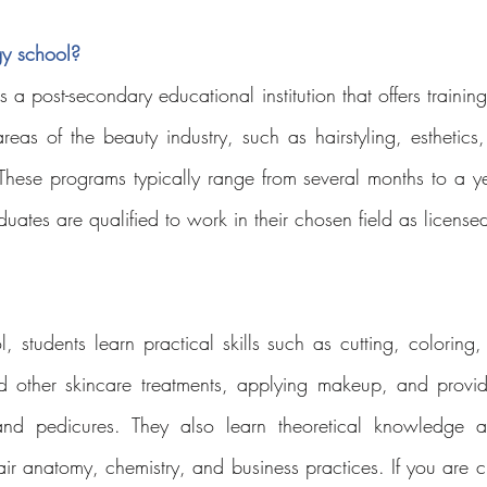
y school?
a post-secondary educational institution that offers training 
eas of the beauty industry, such as hairstyling, esthetics, 
These programs typically range from several months to a y
ates are qualified to work in their chosen field as licensed
 students learn practical skills such as cutting, coloring, 
d other skincare treatments, applying makeup, and providi
nd pedicures. They also learn theoretical knowledge ab
air anatomy, chemistry, and business practices. If you are c