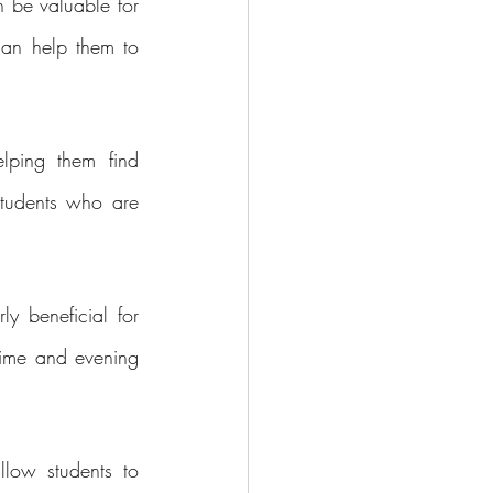
 be valuable for 
can help them to 
ping them find 
students who are 
y beneficial for 
ime and evening 
low students to 