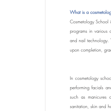
What is a cosmetolog
Cosmetology School is 
programs in various ar
and nail technology. 
upon completion, gradu
In cosmetology school,
performing facials an
such as manicures a
sanitation, skin and h