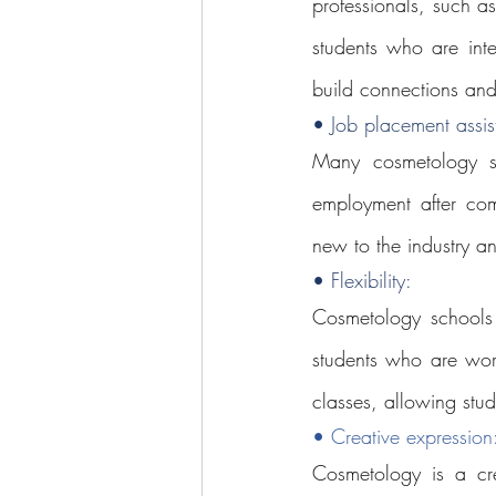
professionals, such a
students who are inte
build connections and
• Job placement assis
Many cosmetology sc
employment after comp
new to the industry a
• Flexibility: 
Cosmetology schools o
students who are wor
classes, allowing stude
• Creative expression
Cosmetology is a cre