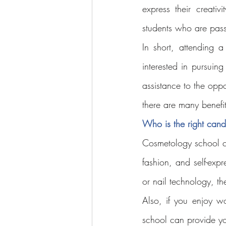
express their creativit
students who are pas
In short, attending 
interested in pursuin
assistance to the oppo
there are many benefi
Who is the right cand
Cosmetology school ca
fashion, and self-expre
or nail technology, t
Also, if you enjoy w
school can provide yo