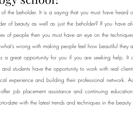
e of the beholder. It is a saying that you must have heard o
er of beauty as well as just the beholder? If you have a
res of people then you must have an eye on the techniques
 what’s wrong with making people feel how beautiful they ar
 a great opportunity for you if you are seeking help. It o
 and students have the opportunity to work with real clients
tical experience and building their professional network. Ad
offer job placement assistance and continuing education o
-to-date with the latest trends and techniques in the beauty 