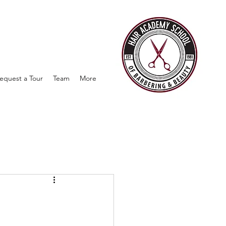
equest a Tour
Team
More