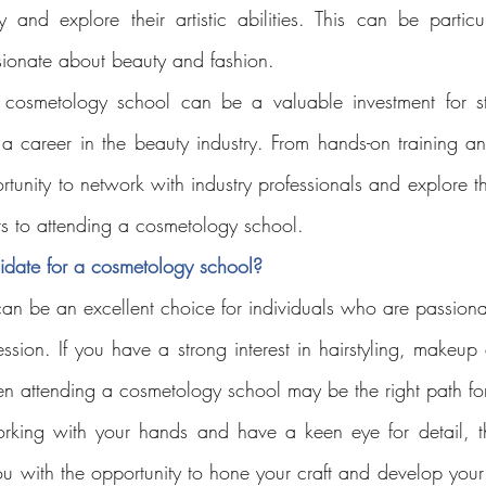
y and explore their artistic abilities. This can be particular
sionate about beauty and fashion.
a cosmetology school can be a valuable investment for s
g a career in the beauty industry. From hands-on training a
rtunity to network with industry professionals and explore the
ts to attending a cosmetology school.
idate for a cosmetology school?
n be an excellent choice for individuals who are passiona
ssion. If you have a strong interest in hairstyling, makeup ar
hen attending a cosmetology school may be the right path fo
orking with your hands and have a keen eye for detail, t
u with the opportunity to hone your craft and develop your s