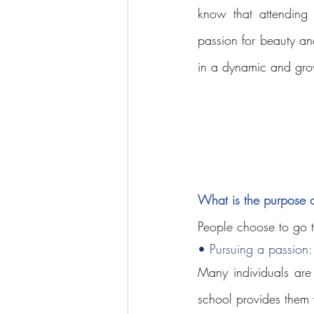
know that attending 
passion for beauty an
in a dynamic and gro
What is the purpose 
People choose to go t
• Pursuing a passion:
Many individuals are
school provides them w