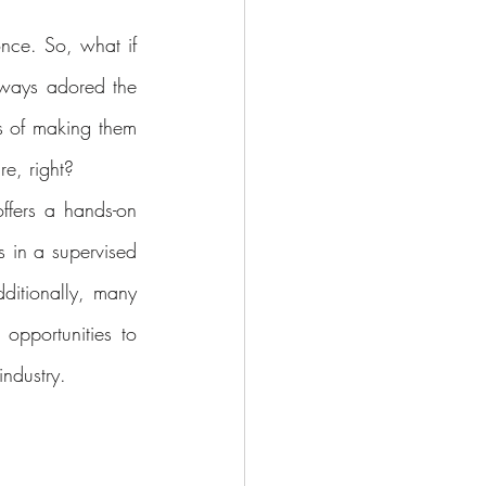
nce. So, what if 
lways adored the 
 of making them 
e, right?
ffers a hands-on 
 in a supervised 
ditionally, many 
pportunities to 
industry.