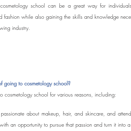
cosmetology school can be a great way for individuals 
d fashion while also gaining the skills and knowledge nece
wing industry.
of going to cosmetology school?
o cosmetology school for various reasons, including:
 
 passionate about makeup, hair, and skincare, and attend
ith an opportunity to pursue that passion and turn it into a