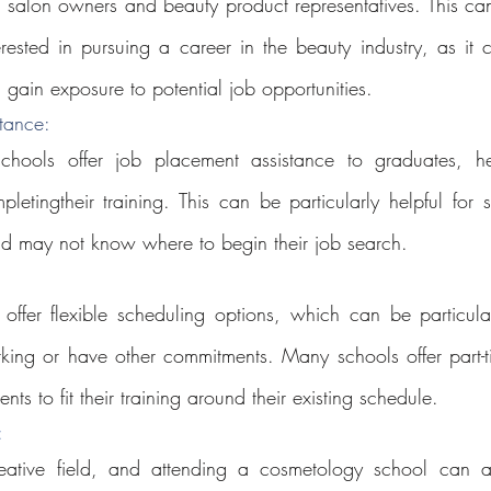
s salon owners and beauty product representatives. This can
rested in pursuing a career in the beauty industry, as it 
 gain exposure to potential job opportunities.
tance: 
hools offer job placement assistance to graduates, hel
letingtheir training. This can be particularly helpful for 
nd may not know where to begin their job search.
ffer flexible scheduling options, which can be particularl
king or have other commitments. Many schools offer part-t
nts to fit their training around their existing schedule.
: 
ative field, and attending a cosmetology school can al