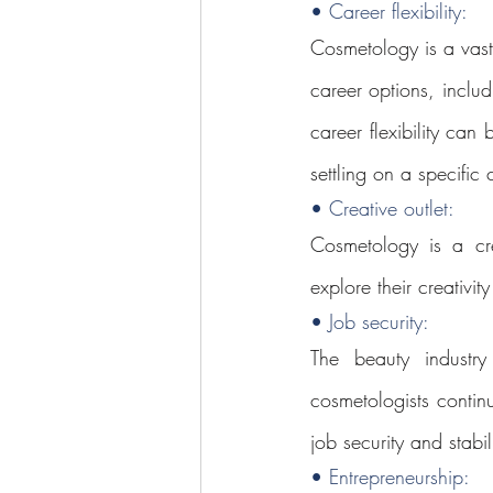
• Career flexibility: 
Cosmetology is a vast
career options, includi
career flexibility can
settling on a specific 
• Creative outlet: 
Cosmetology is a cre
explore their creativi
• Job security: 
The beauty industry
cosmetologists contin
job security and stabil
• Entrepreneurship: 